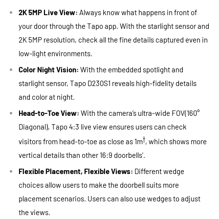
2K 5MP Live View:
Always know what happens in front of
your door through the Tapo app. With the starlight sensor and
2K 5MP resolution, check all the fine details captured even in
low-light environments.
Color Night Vision:
With the embedded spotlight and
starlight sensor, Tapo D230S1 reveals high-fidelity details
and color at night.
Head-to-Toe
View:
With the camera’s ultra-wide FOV(160°
Diagonal), Tapo 4:3 live view ensures users can check
†
visitors from head-to-toe as close as 1m
, which shows more
vertical details than other 16:9 doorbells'.
Flexible Placement, Flexible Views:
Different wedge
choices allow users to make the doorbell suits more
placement scenarios. Users can also use wedges to adjust
the views.