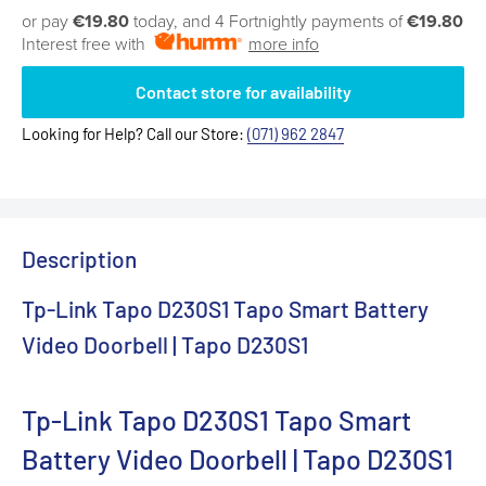
or pay
€19.80
today, and 4 Fortnightly payments of
€19.80
Interest free with
more info
Contact store for availability
Looking for Help? Call our Store:
(071) 962 2847
Description
Tp-Link Tapo D230S1 Tapo Smart Battery
Video Doorbell | Tapo D230S1
Tp-Link Tapo D230S1 Tapo Smart
Battery Video Doorbell | Tapo D230S1