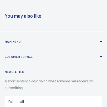
You may also like
MAIN MENU
Laundry
CUSTOMER SERVICE
TV & Entertainment
Kitchen Appliances
Search
NEWSLETTER
Small Appliances
Installation
Floorcare
Delivery Information
A short sentence describing what someone will receive by
subscribing
Technology
Refund Policy
Home Living
Terms of Service
Your email
Contact
Privacy Policy