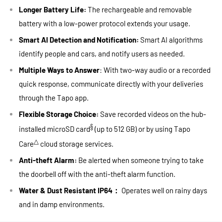
Longer Battery Life:
The rechargeable and removable
battery with a low-power protocol extends your usage.
Smart AI Detection and Notification:
Smart AI algorithms
identify people and cars, and notify users as needed.
Multiple Ways to Answer
: With two-way audio or a recorded
quick response, communicate directly with your deliveries
through the Tapo app.
Flexible Storage Choice:
Save recorded videos on the hub-
§
installed microSD card
(up to 512 GB) or by using Tapo
△
Care
cloud storage services.
Anti-theft Alarm:
Be alerted when someone trying to take
the doorbell off with the anti-theft alarm function.
Water & Dust Resistant IP64：
Operates well on rainy days
and in damp environments.