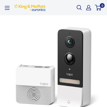
Skip
0
King
to
and
content
Moffatt
Euronics