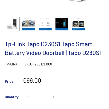
Tp-Link Tapo D230S1 Tapo Smart
Battery Video Doorbell | Tapo D230S1
TP-LINK
SKU:
Tapo D230S1
Sale
€99,00
Price:
price
Quantity: