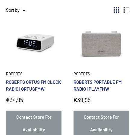
Sort by
ROBERTS
ROBERTS
ROBERTS ORTUS FM CLOCK
ROBERTS PORTABLE FM
RADIO | ORTUSFMW
RADIO | PLAYFMW
Sale
Sale
€34,95
€39,95
price
price
Contact Store For
Contact Store For
Availability
Availability