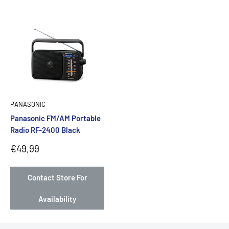
PANASONIC
Panasonic FM/AM Portable
Radio RF-2400 Black
Sale
€49,99
price
Contact Store For
Availability