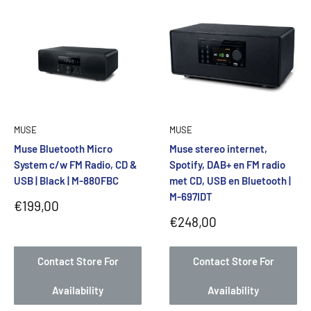
MUSE
MUSE
Muse Bluetooth Micro
Muse stereo internet,
System c/w FM Radio, CD &
Spotify, DAB+ en FM radio
USB | Black | M-880FBC
met CD, USB en Bluetooth |
M-697IDT
Sale
€199,00
price
Sale
€248,00
price
Contact Store For
Contact Store For
Availability
Availability