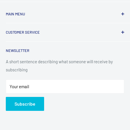
MAIN MENU
Laundry
CUSTOMER SERVICE
TV & Entertainment
Kitchen Appliances
Search
NEWSLETTER
Small Appliances
Installation
Floorcare
Delivery Information
A short sentence describing what someone will receive by
subscribing
Technology
Refund Policy
Home Living
Terms of Service
Your email
Contact
Privacy Policy
About Us
Subscribe
Sitemap