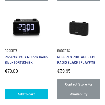
ROBERTS
ROBERTS
Roberts Ortus 4 Clock Radio
ROBERTS PORTABLE FM
Black | ORTUS4BK
RADIO BLACK | PLAYFMB
Sale
Sale
€79,00
€39,95
price
price
Contact Store For
Add to cart
Availability