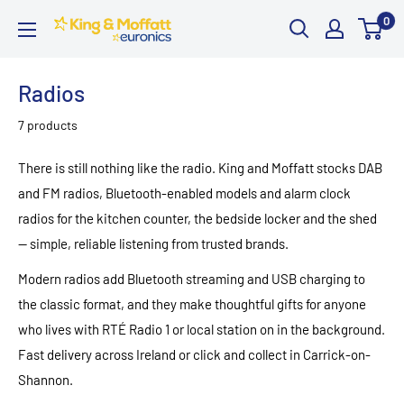
Skip
0
King
to
and
content
Moffatt
Radios
Euronics
7 products
There is still nothing like the radio. King and Moffatt stocks DAB
and FM radios, Bluetooth-enabled models and alarm clock
radios for the kitchen counter, the bedside locker and the shed
— simple, reliable listening from trusted brands.
Modern radios add Bluetooth streaming and USB charging to
the classic format, and they make thoughtful gifts for anyone
who lives with RTÉ Radio 1 or local station on in the background.
Fast delivery across Ireland or click and collect in Carrick-on-
Shannon.