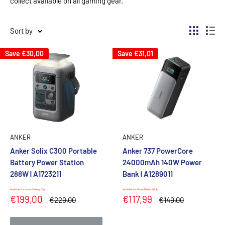
collect available on all gaming gear.
Sort by
Save
€30,00
Save
€31,01
ANKER
ANKER
Anker Solix C300 Portable
Anker 737 PowerCore
Battery Power Station
24000mAh 140W Power
288W | A1723211
Bank | A1289011
Available for Home Delivery Only
Available for Home Delivery Only
Sale
Sale
€199,00
€117,99
Regular
Regular
€229,00
€149,00
price
price
price
price