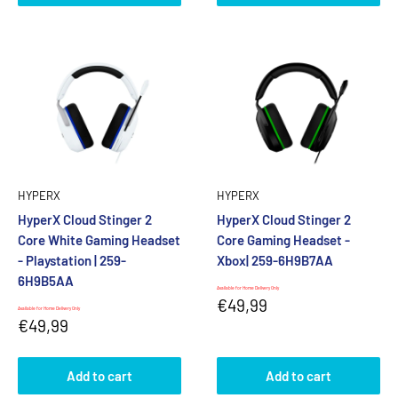
HYPERX
HYPERX
HyperX Cloud Stinger 2
HyperX Cloud Stinger 2
Core White Gaming Headset
Core Gaming Headset -
- Playstation | 259-
Xbox| 259-6H9B7AA
6H9B5AA
Available for Home Delivery Only
Sale
€49,99
Available for Home Delivery Only
price
Sale
€49,99
price
Add to cart
Add to cart