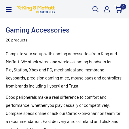
Skip
0
King
to
and
content
Moffatt
Gaming Accessories
Euronics
20 products
Complete your setup with gaming accessories from King and
Moffatt. We stock wired and wireless gaming headsets for
PlayStation, Xbox and PC, mechanical and membrane
keyboards, precision gaming mice, mouse pads and controllers
from brands including HyperX and Trust.
Good peripherals make a real difference to comfort and
performance, whether you play casually or competitively.
Compare specs online or ask our Carrick-on-Shannon team for
a recommendation. Fast delivery across Ireland and click and