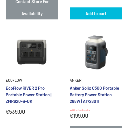
Contact Store For
Availability
Add to cart
ECOFLOW
ANKER
EcoFlow RIVER 2 Pro
Anker Solix C300 Portable
Portable Power Station |
Battery Power Station
ZMR620-B-UK
288W | A1728011
Sale
€539,00
Available for Home Delivery Only
Sale
€199,00
price
price