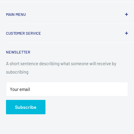
MAIN MENU
Laundry
CUSTOMER SERVICE
TV & Entertainment
Kitchen Appliances
Search
NEWSLETTER
Small Appliances
Installation
Floorcare
Delivery Information
A short sentence describing what someone will receive by
subscribing
Technology
Refund Policy
Home Living
Terms of Service
Your email
Contact
Privacy Policy
About Us
Subscribe
Sitemap