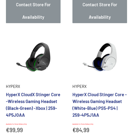
Contact Store For
Contact Store For
Availability
Availability
HYPERX
HYPERX
HyperX CloudX Stinger Core
HyperX Cloud Stinger Core -
-Wireless Gaming Headset
Wireless Gaming Headset
(Black-Green) -Xbox | 259-
(White-Blue) PS5-PS4 |
4P5J0AA
259-4P5J1AA
Available for Home Delivery Only
Available for Home Delivery Only
Sale
Sale
€99,99
€84,99