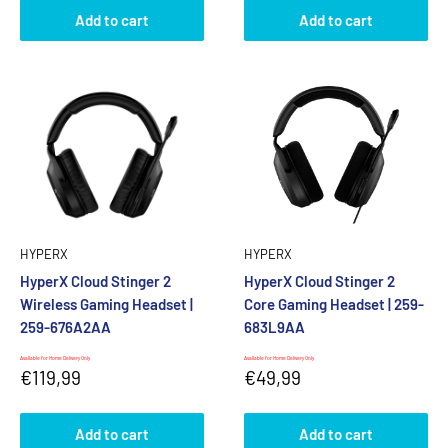
Add to cart
Add to cart
HYPERX
HYPERX
HyperX Cloud Stinger 2
HyperX Cloud Stinger 2
Wireless Gaming Headset |
Core Gaming Headset | 259-
259-676A2AA
683L9AA
Available for Home Delivery Only
Available for Home Delivery Only
Sale
Sale
€119,99
€49,99
price
price
Add to cart
Add to cart