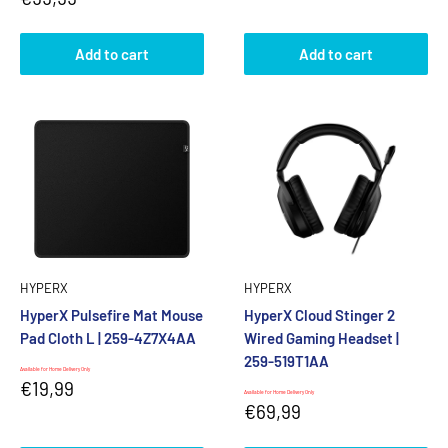
price
Add to cart
Add to cart
HYPERX
HYPERX
HyperX Pulsefire Mat Mouse
HyperX Cloud Stinger 2
Pad Cloth L | 259-4Z7X4AA
Wired Gaming Headset |
259-519T1AA
Available for Home Delivery Only
Sale
€19,99
Available for Home Delivery Only
price
Sale
€69,99
price