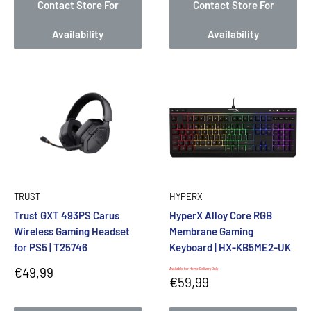
Contact Store For
Contact Store For
Availability
Availability
TRUST
HYPERX
Trust GXT 493PS Carus
HyperX Alloy Core RGB
Wireless Gaming Headset
Membrane Gaming
for PS5 | T25746
Keyboard | HX-KB5ME2-UK
Sale
€49,99
Available for Home Delivery Only
Sale
€59,99
price
price