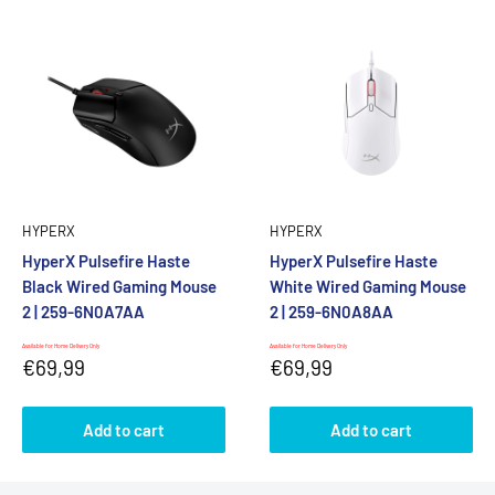
HYPERX
HYPERX
HyperX Pulsefire Haste
HyperX Pulsefire Haste
Black Wired Gaming Mouse
White Wired Gaming Mouse
2 | 259-6N0A7AA
2 | 259-6N0A8AA
Available for Home Delivery Only
Available for Home Delivery Only
Sale
Sale
€69,99
€69,99
price
price
Add to cart
Add to cart