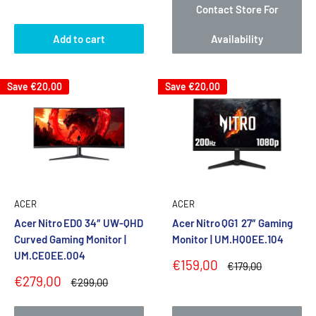
Contact Store For
Add to cart
Availability
Save
€20,00
Save
€20,00
ACER
ACER
Acer Nitro ED0 34″ UW‑QHD
Acer Nitro QG1 27″ Gaming
Curved Gaming Monitor |
Monitor | UM.HQ0EE.104
UM.CE0EE.004
Sale
€159,00
Regular
€179,00
price
price
Sale
€279,00
Regular
€299,00
price
price