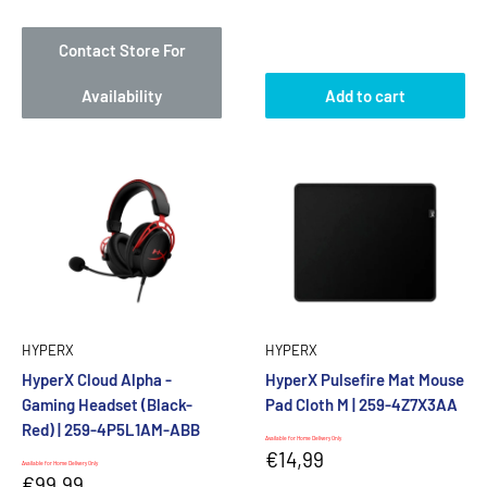
price
price
Contact Store For
Availability
Add to cart
HYPERX
HYPERX
HyperX Cloud Alpha -
HyperX Pulsefire Mat Mouse
Gaming Headset (Black-
Pad Cloth M | 259-4Z7X3AA
Red) | 259-4P5L1AM-ABB
Available for Home Delivery Only
Sale
€14,99
Available for Home Delivery Only
price
Sale
€99,99