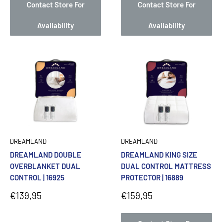
Contact Store For
Contact Store For
Availability
Availability
DREAMLAND
DREAMLAND
DREAMLAND DOUBLE
DREAMLAND KING SIZE
OVERBLANKET DUAL
DUAL CONTROL MATTRESS
CONTROL | 16925
PROTECTOR | 16889
Sale
Sale
€139,95
€159,95
price
price