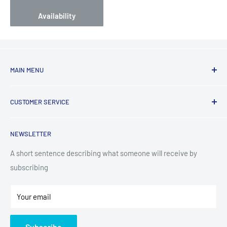
Availability
MAIN MENU
Laundry
CUSTOMER SERVICE
TV & Entertainment
Kitchen Appliances
Search
NEWSLETTER
Small Appliances
Installation
Floorcare
Delivery Information
A short sentence describing what someone will receive by
subscribing
Technology
Refund Policy
Home Living
Terms of Service
Your email
Contact
Privacy Policy
About Us
Subscribe