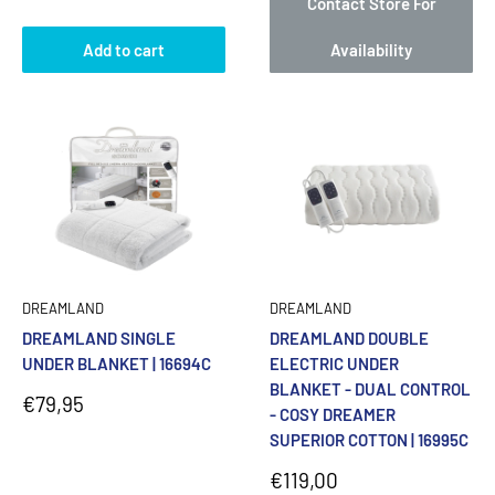
Contact Store For
Add to cart
Availability
DREAMLAND
DREAMLAND
DREAMLAND SINGLE
DREAMLAND DOUBLE
UNDER BLANKET | 16694C
ELECTRIC UNDER
BLANKET - DUAL CONTROL
Sale
€79,95
- COSY DREAMER
price
SUPERIOR COTTON | 16995C
Sale
€119,00