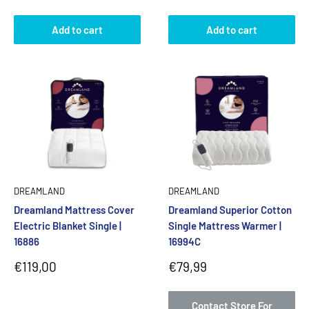
price
Add to cart
Add to cart
DREAMLAND
DREAMLAND
Dreamland Mattress Cover
Dreamland Superior Cotton
Electric Blanket Single |
Single Mattress Warmer |
16886
16994C
Sale
Sale
€119,00
€79,99
price
price
Contact Store For