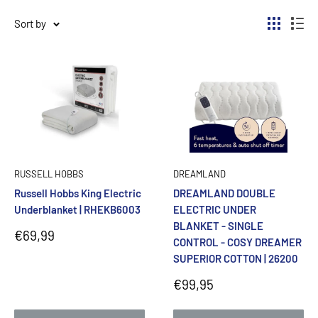
Sort by
RUSSELL HOBBS
DREAMLAND
Russell Hobbs King Electric
DREAMLAND DOUBLE
Underblanket | RHEKB6003
ELECTRIC UNDER
BLANKET - SINGLE
Sale
€69,99
CONTROL - COSY DREAMER
price
SUPERIOR COTTON | 26200
Sale
€99,95
price