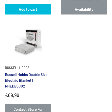
Add to cart
Availability
RUSSELL HOBBS
Russell Hobbs Double Size
Electric Blanket |
RHEDB6002
Sale
€69,99
price
Contact Store For