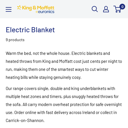
Skip
0
King
to
and
content
Moffatt
Electric Blanket
Euronics
9 products
Warm the bed, not the whole house. Electric blankets and
heated throws from King and Moffatt cost just cents per night to
run, making them one of the smartest ways to cut winter
heating bills while staying genuinely cosy.
Our range covers single, double and king underblankets with
multiple heat zones and timers, plus snuggly heated throws for
the sofa. All carry modern overheat protection for safe overnight
use. Order online with fast delivery across Ireland or collect in
Carrick-on-Shannon.