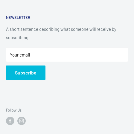
TV & Entertainment
Kitchen Appliances
Search
NEWSLETTER
Small Appliances
Installation
Floorcare
Delivery Information
A short sentence describing what someone will receive by
subscribing
Technology
Refund Policy
Home Living
Terms of Service
Your email
Contact
Privacy Policy
About Us
Subscribe
Sitemap
Follow Us