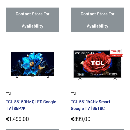
price
price
Contact Store For
Contact Store For
Availability
Availability
TCL
TCL
TCL 85" 60Hz QLED Google
TCL 65" 144Hz Smart
TV | 85P7K
Google TV | 65T8C
Sale
Sale
€1.499,00
€899,00
price
price