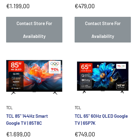
Sale
Sale
€1.199,00
€479,00
price
price
Contact Store For
Contact Store For
Availability
Availability
TCL
TCL
TCL 85" 144Hz Smart
TCL 65" 60Hz QLED Google
Google TV | 85T8C
TV | 65P7K
Sale
Sale
€1.699,00
€749,00