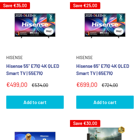
Save
€35,00
Save
€25,00
HISENSE
HISENSE
Hisense 55" E71Q 4K QLED
Hisense 65" E71Q 4K QLED
Smart TV | 55E71Q
Smart TV | 65E71Q
Sale
Sale
€499,00
€699,00
Regular
Regular
€534,00
€724,00
price
price
price
price
Add to cart
Add to cart
Save
€30,00