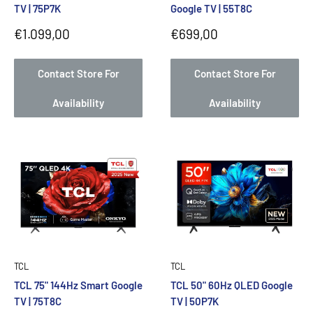
TV | 75P7K
Google TV | 55T8C
Sale
Sale
€1.099,00
€699,00
price
price
Contact Store For
Contact Store For
Availability
Availability
TCL
TCL
TCL 75" 144Hz Smart Google
TCL 50" 60Hz QLED Google
TV | 75T8C
TV | 50P7K