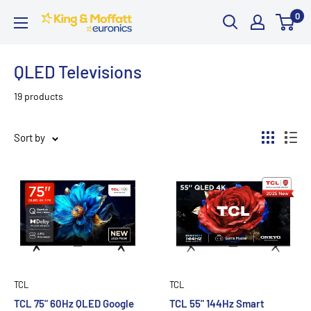
Skip
0
King
to
and
content
Moffatt
QLED Televisions
Euronics
19 products
Sort by
TCL
TCL
TCL 75" 60Hz QLED Google
TCL 55" 144Hz Smart