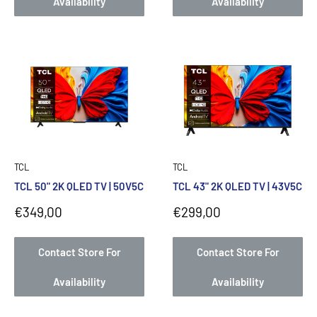
Availability
Availability
TCL
TCL
TCL 50" 2K QLED TV | 50V5C
TCL 43" 2K QLED TV | 43V5C
Sale
Sale
€349,00
€299,00
price
price
Contact Store For
Contact Store For
Availability
Availability