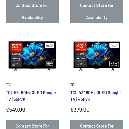
Contact Store For
Contact Store For
Availability
Availability
TCL
TCL
TCL 55" 60Hz QLED Google
TCL 43" 60Hz QLED Google
TV | 55P7K
TV | 43P7K
Sale
Sale
€549,00
€379,00
price
price
Contact Store For
Contact Store For