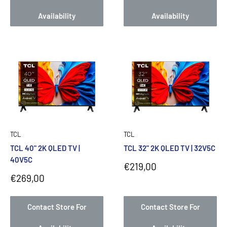
Availability
Availability
TCL
TCL
TCL 40" 2K QLED TV |
TCL 32" 2K QLED TV | 32V5C
40V5C
Sale
€219,00
price
Sale
€269,00
price
Contact Store For
Contact Store For