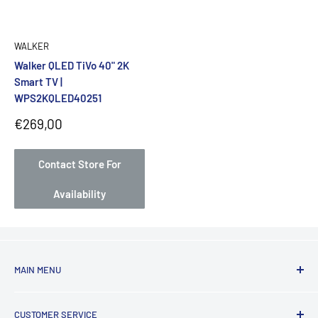
WALKER
Walker QLED TiVo 40" 2K
Smart TV |
WPS2KQLED40251
Sale
€269,00
price
Contact Store For
Availability
MAIN MENU
Laundry
CUSTOMER SERVICE