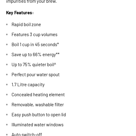
impurities from your brew.
Key Features:
Rapid boil zone
Features 3 cup volumes
Boil 1 cup in 45 seconds*
Save up to 66% energy**
Up to 75% quieter boil^
Perfect pour water spout
1.7 Litre capacity
Concealed heating element
Removable, washable filter
Easy push button to open lid
Illuminated water windows
Auto switch-off