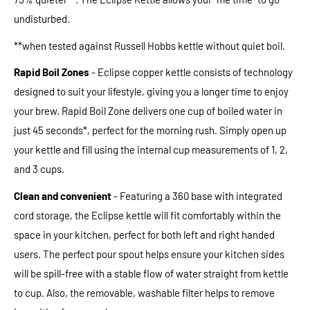
undisturbed.
**when tested against Russell Hobbs kettle without quiet boil.
Rapid Boil
Zones
- Eclipse copper kettle consists of technology
designed to suit your lifestyle, giving you a longer time to enjoy
your brew. Rapid Boil Zone delivers one cup of boiled water in
just 45 seconds*, perfect for the morning rush. Simply open up
your kettle and fill using the internal cup measurements of 1, 2,
and 3 cups.
Clean and convenient
- Featuring a 360 base with integrated
cord storage, the Eclipse kettle will fit comfortably within the
space in your kitchen, perfect for both left and right handed
users. The perfect pour spout helps ensure your kitchen sides
will be spill-free with a stable flow of water straight from kettle
to cup. Also, the removable, washable filter helps to remove