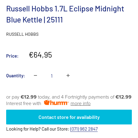
Russell Hobbs 1.7L Eclipse Midnight
Blue Kettle | 25111
RUSSELL HOBBS
Sale
€64,95
Price:
price
Quantity:
or pay
€12.99
today, and 4 Fortnightly payments of
€12.99
Interest free with
more info
Contact store for availability
Looking for Help? Call our Store:
(071) 962 2847