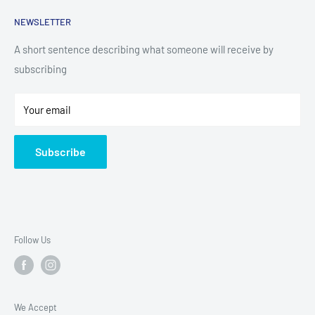
Kitchen Appliances
Search
NEWSLETTER
Small Appliances
Installation
Floorcare
Delivery Information
A short sentence describing what someone will receive by
subscribing
Technology
Refund Policy
Home Living
Terms of Service
Your email
Contact
Privacy Policy
About Us
Subscribe
Sitemap
Follow Us
We Accept