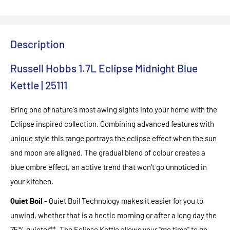
Description
Russell Hobbs 1.7L Eclipse Midnight Blue
Kettle | 25111
Bring one of nature's most awing sights into your home with the
Eclipse inspired collection. Combining advanced features with
unique style this range portrays the eclipse effect when the sun
and moon are aligned. The gradual blend of colour creates a
blue ombre effect, an active trend that won't go unnoticed in
your kitchen.
Quiet Boil
- Quiet Boil Technology makes it easier for you to
unwind, whether that is a hectic morning or after a long day the
75% quieter**. The Eclipse Kettle allows your ''me time'' to go