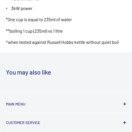
3kW power
*One cup is equal to 235ml of water
**boiling 1 cup (235ml) vs 1 litre
^when tested against Russell Hobbs kettle without quiet boil
You may also like
MAIN MENU
Laundry
CUSTOMER SERVICE
TV & Entertainment