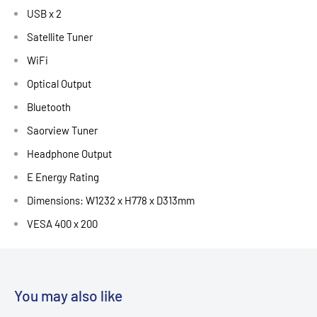
USB x 2
Satellite Tuner
WiFi
Optical Output
Bluetooth
Saorview Tuner
Headphone Output
E Energy Rating
Dimensions: W1232 x H778 x D313mm
VESA 400 x 200
You may also like