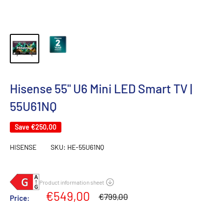
Hisense 55" U6 Mini LED Smart TV |
55U61NQ
Save
€250,00
HISENSE
SKU:
HE-55U61NQ
Sale
€549,00
Regular
€799,00
Price:
price
price