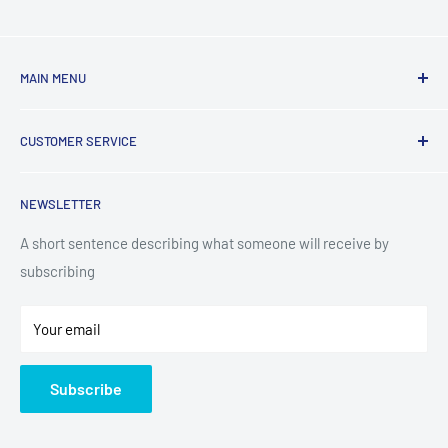
MAIN MENU
Laundry
CUSTOMER SERVICE
TV & Entertainment
Kitchen Appliances
Search
NEWSLETTER
Small Appliances
Installation
Floorcare
Delivery Information
A short sentence describing what someone will receive by
subscribing
Technology
Refund Policy
Home Living
Terms of Service
Your email
Contact
Privacy Policy
About Us
Subscribe
Sitemap