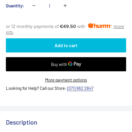
Quantity:
or 12 monthly payments of
€49.50
with
more
info
Add to cart
More payment options
Looking for Help? Call our Store:
(071) 962 2847
Description