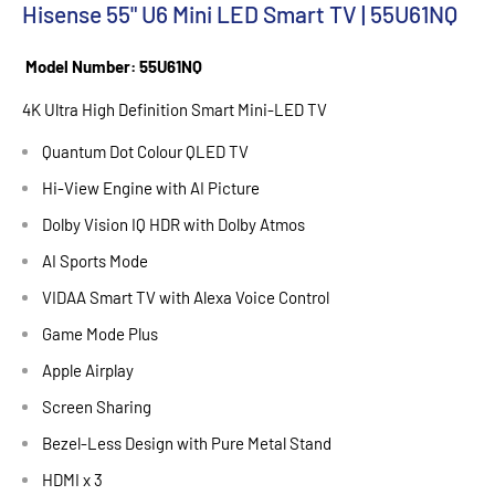
Hisense 55" U6 Mini LED Smart TV | 55U61NQ
Model Number: 55U61NQ
4K Ultra High Definition Smart Mini-LED TV
Quantum Dot Colour QLED TV
Hi-View Engine with AI Picture
Dolby Vision IQ HDR with Dolby Atmos
AI Sports Mode
VIDAA Smart TV with Alexa Voice Control
Game Mode Plus
Apple Airplay
Screen Sharing
Bezel-Less Design with Pure Metal Stand
HDMI x 3