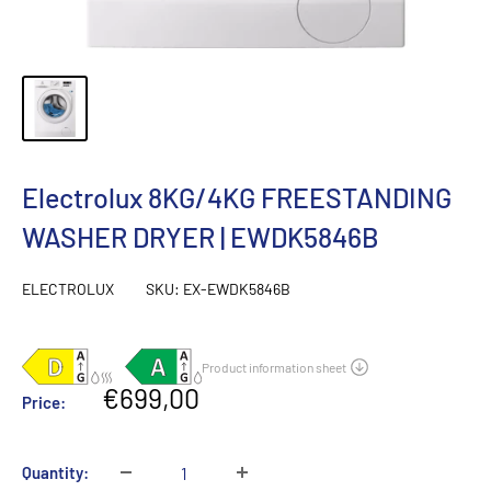
Electrolux 8KG/4KG FREESTANDING
WASHER DRYER | EWDK5846B
ELECTROLUX
SKU:
EX-EWDK5846B
Sale
€699,00
Price:
price
Quantity: