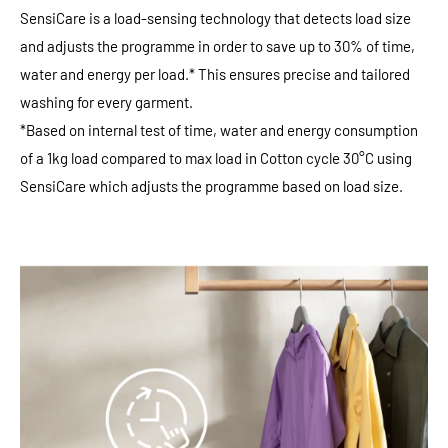
SensiCare is a load-sensing technology that detects load size
and adjusts the programme in order to save up to 30% of time,
water and energy per load.* This ensures precise and tailored
washing for every garment.
*Based on internal test of time, water and energy consumption
of a 1kg load compared to max load in Cotton cycle 30°C using
SensiCare which adjusts the programme based on load size.