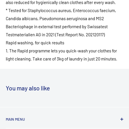
also reduced for hygienically clean clothes after every wash.
* Tested for Staphylococcus aureus, Enterococcus faecium,
Candida albicans, Pseudomonas aeruginosa and MS2
Bacteriophage in external test performed by Swissatest
Testmaterialien AG in 2021 (Test Report No. 202120117)
Rapid washing, for quick results
1. The Rapid programme lets you quick-wash your clothes for
light cleaning. Take care of 3kg of laundry in just 20 minutes.
You may also like
MAIN MENU