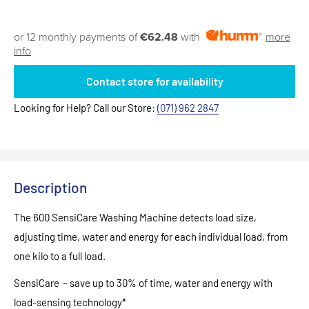
or 12 monthly payments of
€62.48
with
more
info
Contact store for availability
Looking for Help? Call our Store:
(071) 962 2847
Description
The 600 SensiCare Washing Machine detects load size,
adjusting time, water and energy for each individual load, from
one kilo to a full load.
SensiCare – save up to 30% of time, water and energy with
load-sensing technology*