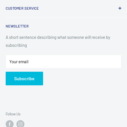
Laundry
CUSTOMER SERVICE
TV & Entertainment
Kitchen Appliances
Search
NEWSLETTER
Small Appliances
Installation
Floorcare
Delivery Information
A short sentence describing what someone will receive by
subscribing
Technology
Refund Policy
Home Living
Terms of Service
Your email
Contact
Privacy Policy
About Us
Subscribe
Sitemap
Follow Us