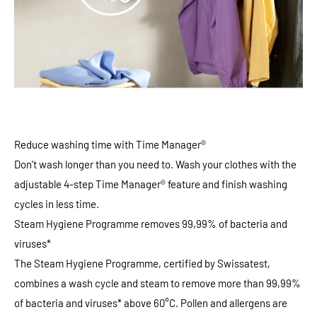
Reduce washing time with Time Manager®
Don’t wash longer than you need to. Wash your clothes with the
adjustable 4-step Time Manager® feature and finish washing
cycles in less time.
Steam Hygiene Programme removes 99,99% of bacteria and
viruses*
The Steam Hygiene Programme, certified by Swissatest,
combines a wash cycle and steam to remove more than 99,99%
of bacteria and viruses* above 60°C. Pollen and allergens are