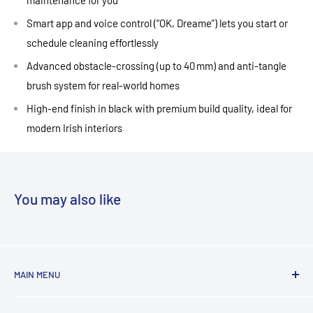
Smart app and voice control (“OK, Dreame”) lets you start or
schedule cleaning effortlessly
Advanced obstacle‑crossing (up to 40 mm) and anti‑tangle
brush system for real‑world homes
High‑end finish in black with premium build quality, ideal for
modern Irish interiors
You may also like
MAIN MENU
Laundry