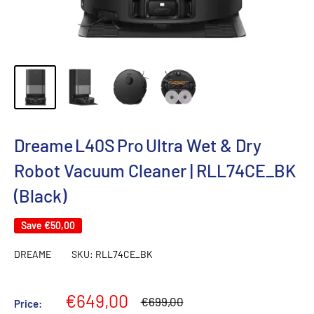
Dreame L40S Pro Ultra Wet & Dry
Robot Vacuum Cleaner | RLL74CE_BK
(Black)
Save
€50,00
DREAME
SKU:
RLL74CE_BK
Sale
€649,00
Regular
€699,00
Price:
price