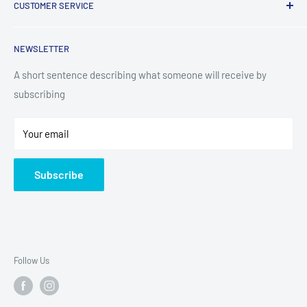
CUSTOMER SERVICE
TV & Entertainment
Kitchen Appliances
Search
NEWSLETTER
Small Appliances
Installation
Floorcare
Delivery Information
A short sentence describing what someone will receive by
subscribing
Technology
Refund Policy
Home Living
Terms of Service
Your email
Contact
Privacy Policy
About Us
Subscribe
Sitemap
Follow Us