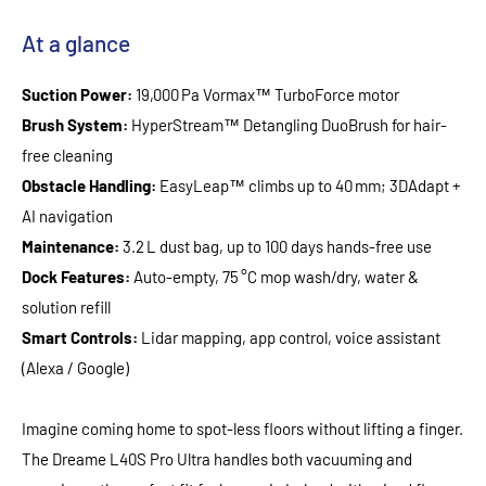
At a glance
Suction Power:
19,000 Pa Vormax™ TurboForce motor
Brush System:
HyperStream™ Detangling DuoBrush for hair-
free cleaning
Obstacle Handling:
EasyLeap™ climbs up to 40 mm; 3DAdapt +
AI navigation
Maintenance:
3.2 L dust bag, up to 100 days hands-free use
Dock Features:
Auto-empty, 75 °C mop wash/dry, water &
solution refill
Smart Controls:
Lidar mapping, app control, voice assistant
(Alexa / Google)
Imagine coming home to spot‑less floors without lifting a finger.
The Dreame L40S Pro Ultra handles both vacuuming and