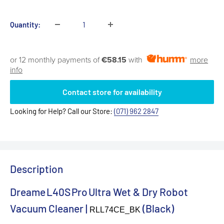
price
Quantity:
or 12 monthly payments of
€58.15
with
more
info
Contact store for availability
Looking for Help? Call our Store:
(071) 962 2847
Description
Dreame L40S Pro Ultra Wet & Dry Robot
Vacuum Cleaner |
(Black)
RLL74CE_BK