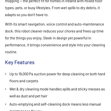
mopping — the perfect fit for homes in Ireland with mixed floor
types, pets, or busy lifestyles. From wet spills to dry debris, it
adapts so you don’t have to.
With its smart navigation, voice control and auto‑maintenance
dock, this robot cleaner reduces your chores and frees up time
for the things you enjoy. Sleek in design yet powerful in
performance, it brings convenience and style into your cleaning
routine.
Key Features
Up to 19,000 Pa suction power for deep cleaning on both hard
floors and carpets
Wet & dry cleaning mode handles spills and sticky messes as
well as dust and pet hair
Auto‑emptying and self‑cleaning dock means less manual
maintenance for you