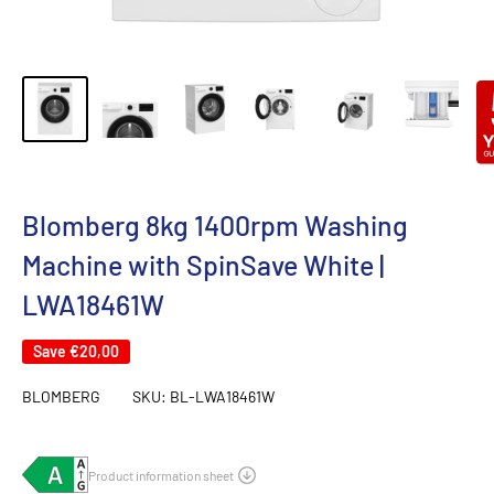
Blomberg 8kg 1400rpm Washing
Machine with SpinSave White |
LWA18461W
Save
€20,00
BLOMBERG
SKU:
BL-LWA18461W