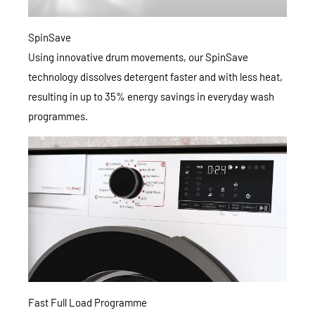
SpinSave
Using innovative drum movements, our SpinSave
technology dissolves detergent faster and with less heat,
resulting in up to 35% energy savings in everyday wash
programmes.
Fast Full Load Programme