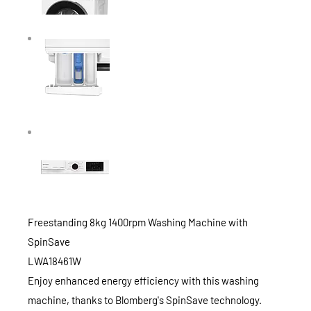
Freestanding 8kg 1400rpm Washing Machine with
SpinSave
LWA18461W
Enjoy enhanced energy efficiency with this washing
machine, thanks to Blomberg's SpinSave technology.