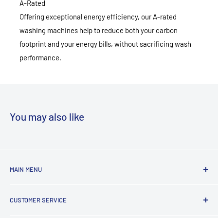
A-Rated
Offering exceptional energy efficiency, our A-rated
washing machines help to reduce both your carbon
footprint and your energy bills, without sacrificing wash
performance.
You may also like
MAIN MENU
Laundry
CUSTOMER SERVICE
TV & Entertainment
Kitchen Appliances