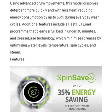
Using advanced drum movements, this model dissolves
detergent more quickly and with less heat, reducing
energy consumption by up to 35% during everyday wash
cycles. Additional features include a Fast Full Load
programme that cleans a full load in under 30 minutes,
and CreaseEase technology, which minimises creases by
optimising water levels, temperature, spin cycles, and
steam.
Features