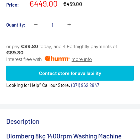
Sale
€449,00
Regular
€469,00
Price:
price
price
Quantity:
or pay
€89.80
today, and 4 Fortnightly payments of
€89.80
Interest free with
more info
Contact store for availability
Looking for Help? Call our Store:
(071) 962 2847
Description
Blomberg 8kg 1400rpm Washing Machine