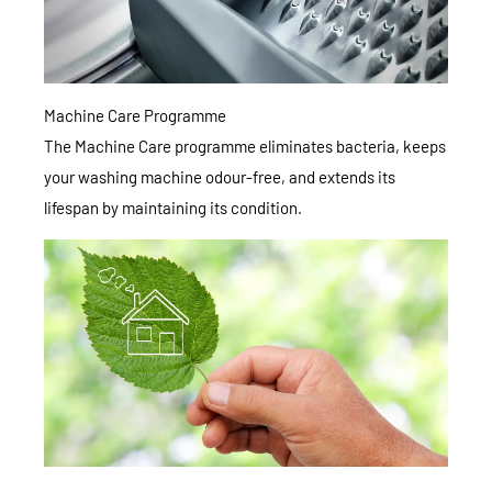
Machine Care Programme
The Machine Care programme eliminates bacteria, keeps
your washing machine odour-free, and extends its
lifespan by maintaining its condition.