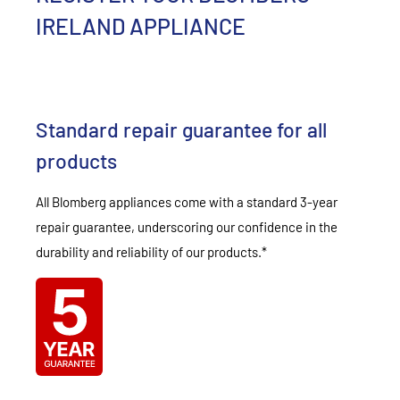
IRELAND APPLIANCE
Standard repair guarantee for all
products
All Blomberg appliances come with a standard 3-year
repair guarantee, underscoring our confidence in the
durability and reliability of our products.*