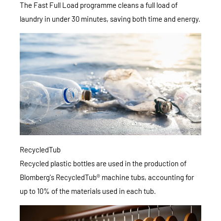
The Fast Full Load programme cleans a full load of
laundry in under 30 minutes, saving both time and energy.
RecycledTub
Recycled plastic bottles are used in the production of
Blomberg's RecycledTub® machine tubs, accounting for
up to 10% of the materials used in each tub.