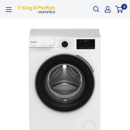
Skip
0
King
to
and
content
Moffatt
Euronics