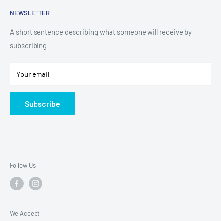
Search
NEWSLETTER
Small Appliances
Installation
Floorcare
Delivery Information
A short sentence describing what someone will receive by
subscribing
Technology
Refund Policy
Home Living
Terms of Service
Your email
Contact
Privacy Policy
About Us
Subscribe
Sitemap
Follow Us
We Accept