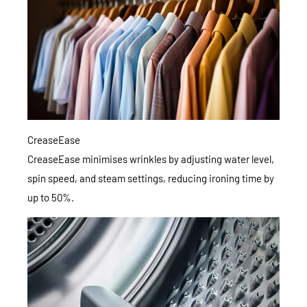
CreaseEase
CreaseEase minimises wrinkles by adjusting water level,
spin speed, and steam settings, reducing ironing time by
up to 50%.