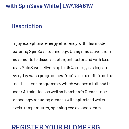
with SpinSave White | LWA18461W
Description
Enjoy exceptional energy efficiency with this model
featuring SpinSave technology. Using innovative drum
movements to dissolve detergent faster and with less
heat, SpinSave delivers up to 35% energy savings in
everyday wash programmes. You’ll also benefit from the
Fast Full Load programme, which washes a full load in
under 30 minutes, as well as Blomberg’s CreaseEase
technology, reducing creases with optimised water
levels, temperatures, spinning cycles, and steam.
REGISTER YOUR BLOMBERG