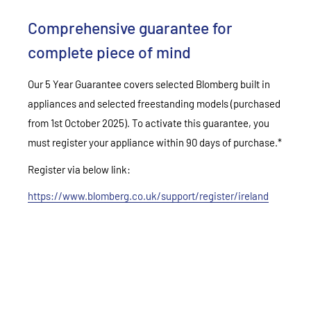
Comprehensive guarantee for
complete piece of mind
Our 5 Year Guarantee covers selected Blomberg built in
appliances and selected freestanding models (purchased
from 1st October 2025). To activate this guarantee, you
must register your appliance within 90 days of purchase.*
Register via below link:
https://www.blomberg.co.uk/support/register/ireland